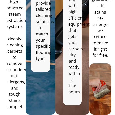
high-
provide
with
—if
powered
tailored
high-
stains
steam
cleaning
efficiency
re-
extraction
solutions
equipment
emerge,
systems
to
that
we
—
match
gets
return
deeply
your
your
to make
cleaning
specific
carpets
it right
carpets
flooring
dry
for free.
to
type.
and
remove
ready
embedded
within
dirt,
a
allergens,
few
and
hours.
tough
stains
completely.