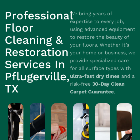
Professional
We bring years of
expertise to every job,
Floor
using advanced equipment
Cleaning &
to restore the beauty of
your floors. Whether it’s
Restoration
your home or business, we
provide specialized care
Services In
for all surface types with
Pflugerville,
ultra-fast dry times
and a
risk-free
30-Day Clean
TX
Carpet Guarantee
.