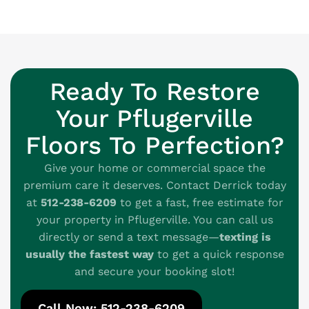
Ready To Restore
Your Pflugerville
Floors To Perfection?
Give your home or commercial space the
premium care it deserves. Contact Derrick today
at
512-238-6209
to get a fast, free estimate for
your property in Pflugerville. You can call us
directly or send a text message—
texting is
usually the fastest way
to get a quick response
and secure your booking slot!
Call Now: 512-238-6209