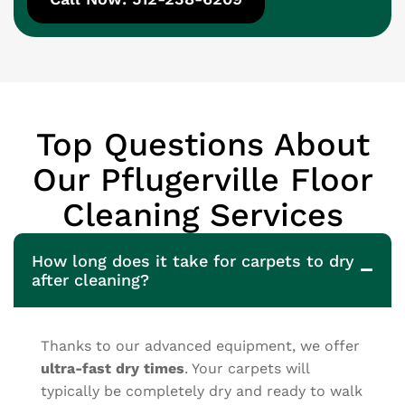
Top Questions About
Our Pflugerville Floor
Cleaning Services
How long does it take for carpets to dry
after cleaning?
Thanks to our advanced equipment, we offer
ultra-fast dry times
. Your carpets will
typically be completely dry and ready to walk