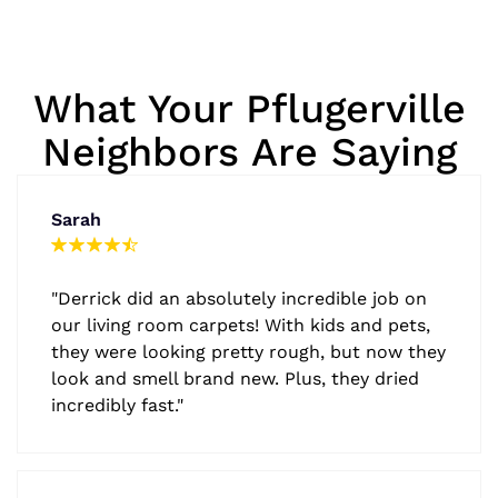
What Your Pflugerville
Neighbors Are Saying
Sarah
"Derrick did an absolutely incredible job on
our living room carpets! With kids and pets,
they were looking pretty rough, but now they
look and smell brand new. Plus, they dried
incredibly fast."