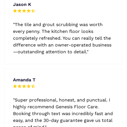
Jason K
"The tile and grout scrubbing was worth
every penny. The kitchen floor looks
completely refreshed. You can really tell the
difference with an owner-operated business
—outstanding attention to detail."
Amanda T
"Super professional, honest, and punctual. I
highly recommend Genesis Floor Care.
Booking through text was incredibly fast and
easy, and the 30-day guarantee gave us total