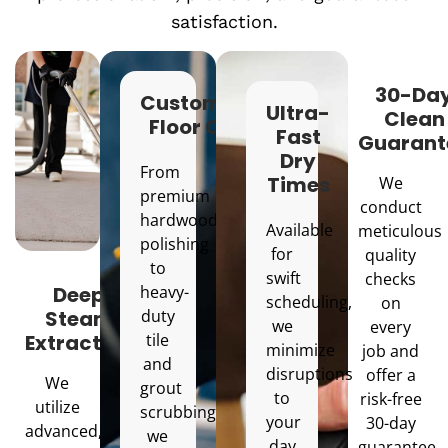
satisfaction.
30-Da
Customized
Ultra-
Clean
Floor Care
Fast
Guarant
Dry
From
Times
We
premium
conduct
hardwood
Available
meticulous
polishing
for
quality
to
swift
checks
Deep
heavy-
scheduling,
on
Steam
duty
we
every
Extraction
tile
minimize
job and
and
disruptions
offer a
We
grout
to
risk-free
utilize
scrubbing,
your
30-day
advanced,
we
day
guarantee