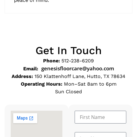
peace of mind."
Get In Touch
Phone:
512-238-6209
genesisfloorcare@yahoo.com
Email:
Address:
150 Klattenhoff Lane, Hutto, TX 78634
Operating Hours:
Mon–Sat 8am to 6pm
Sun Closed