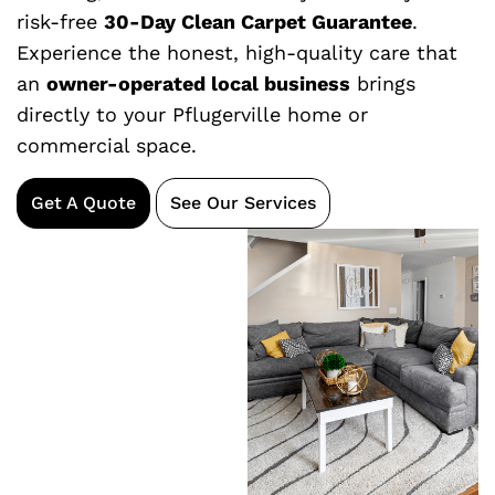
risk-free
30-Day Clean Carpet Guarantee
.
Experience the honest, high-quality care that
an
owner-operated local business
brings
directly to your Pflugerville home or
commercial space.
Get A Quote
See Our Services