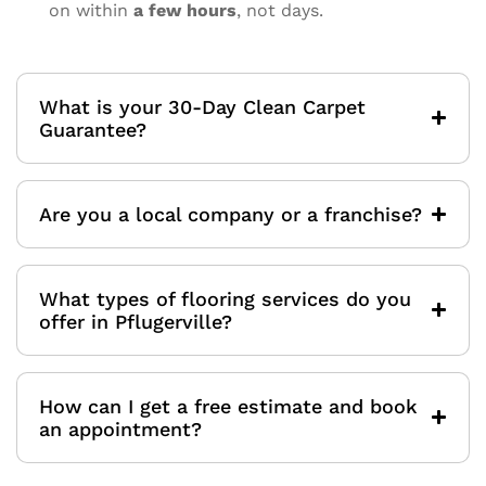
on within
a few hours
, not days.
What is your 30-Day Clean Carpet
Guarantee?
Are you a local company or a franchise?
What types of flooring services do you
offer in Pflugerville?
How can I get a free estimate and book
an appointment?