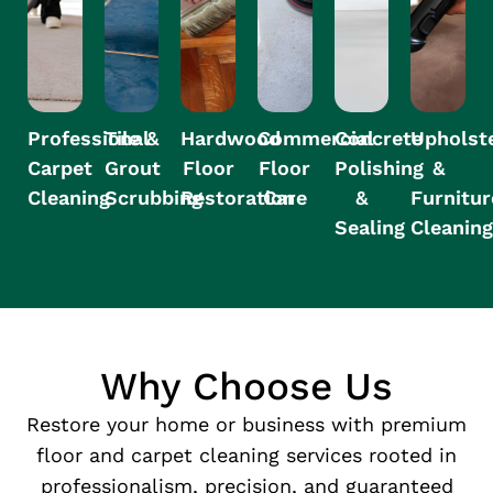
Professional
Tile &
Hardwood
Commercial
Concrete
Upholst
Carpet
Grout
Floor
Floor
Polishing
&
Cleaning
Scrubbing
Restoration
Care
&
Furnitur
Sealing
Cleanin
Why Choose Us
Restore your home or business with premium
floor and carpet cleaning services rooted in
professionalism, precision, and guaranteed