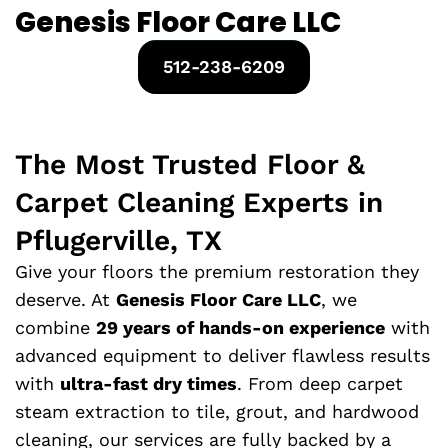
Genesis Floor Care LLC
512-238-6209
The Most Trusted Floor &
Carpet Cleaning Experts in
Pflugerville, TX
Give your floors the premium restoration they
deserve. At
Genesis Floor Care LLC
, we
combine
29 years of hands-on experience
with
advanced equipment to deliver flawless results
with
ultra-fast dry times
. From deep carpet
steam extraction to tile, grout, and hardwood
cleaning, our services are fully backed by a