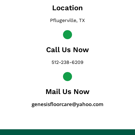
Location
Pflugerville, TX
Call Us Now
512-238-6209
Mail Us Now
genesisfloorcare@yahoo.com