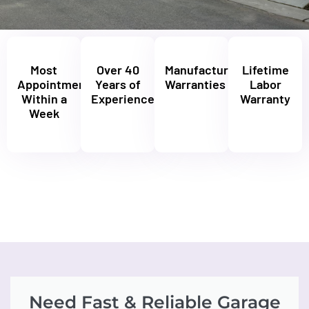
Most
Over 40
Manufacturers'
Lifetime
Appointments
Years of
Warranties
Labor
Within a
Experience
Warranty
Week
Need Fast & Reliable Garage