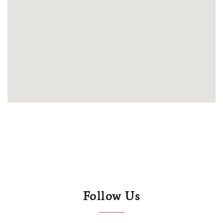
Follow Us