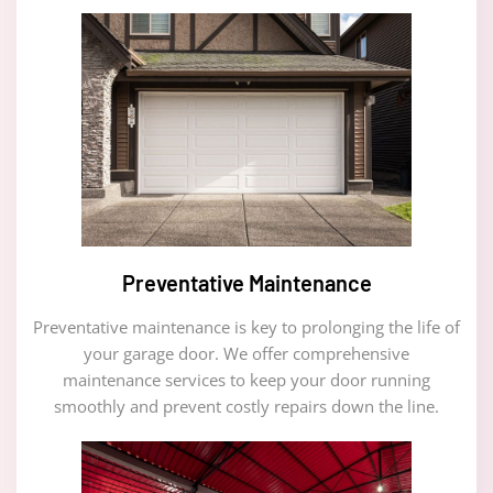
Preventative Maintenance
Preventative maintenance is key to prolonging the life of
your garage door. We offer comprehensive
maintenance services to keep your door running
smoothly and prevent costly repairs down the line.