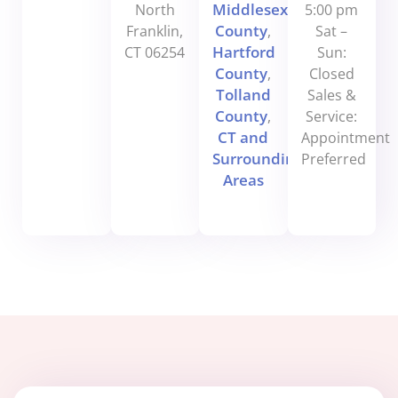
Middlesex
North
5:00 pm
County
Franklin,
,
Sat –
Hartford
CT 06254
Sun:
County
,
Closed
Tolland
Sales &
County
,
Service:
CT and
Appointment
Surrounding
Preferred
Areas