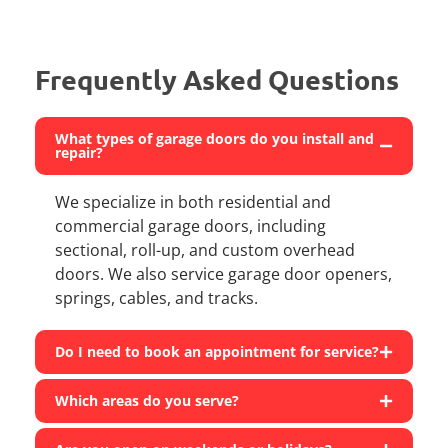
Frequently Asked Questions
What types of garage doors do you install and
repair?
We specialize in both residential and
commercial garage doors, including
sectional, roll-up, and custom overhead
doors. We also service garage door openers,
springs, cables, and tracks.
Do I need to book an appointment for service?
Which areas do you serve?