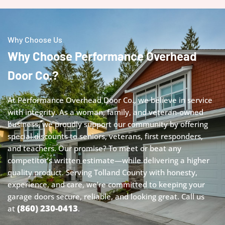
Why Choose Us
Why Choose Performance Overhead
Door Co.?
At Performance Overhead Door Co., we believe in service
with integrity. As a woman, family, and veteran-owned
business, we proudly support our community by offering
special discounts to seniors, veterans, first responders,
and teachers. Our promise? To meet or beat any
competitor’s written estimate—while delivering a higher
quality product. Serving Tolland County with honesty,
experience, and care, we’re committed to keeping your
garage doors secure, reliable, and looking great.
Call us
(860) 230-0413
at
.