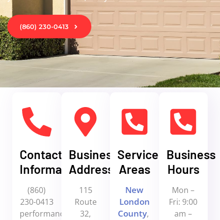
(860) 230-0413
Contact
Business
Service
Business
Information
Address
Areas
Hours
New
(860)
115
Mon –
London
230-0413
Route
Fri: 9:00
County
performanceoverhead@yahoo.com
32,
,
am –