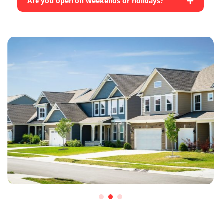
Are you open on weekends or holidays?