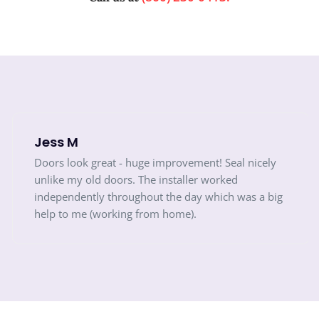
Jess M
Doors look great - huge improvement! Seal nicely
unlike my old doors. The installer worked
independently throughout the day which was a big
help to me (working from home).