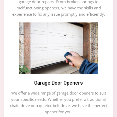
garage door repairs. From broken springs to
malfunctioning openers, we have the skills and
experience to fix any issue promptly and efficiently.
Garage Door Openers
We offer a wide range of garage door openers to suit
your specific needs. Whether you prefer a traditional
chain drive or a quieter belt drive, we have the perfect
opener for you.