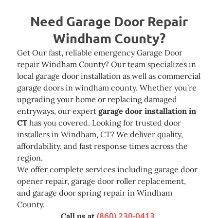
Need
Garage Door Repair
Windham County?
Get Our fast, reliable emergency Garage Door
repair Windham County? Our team specializes in
local garage door installation as well as commercial
garage doors in windham county. Whether you’re
upgrading your home or replacing damaged
entryways, our expert
garage door installation in
CT
has you covered. Looking for trusted door
installers in Windham, CT? We deliver quality,
affordability, and fast response times across the
region.
We offer complete services including garage door
opener repair, garage door roller replacement,
and garage door spring repair in Windham
County.
(860) 230-0413.
Call us at