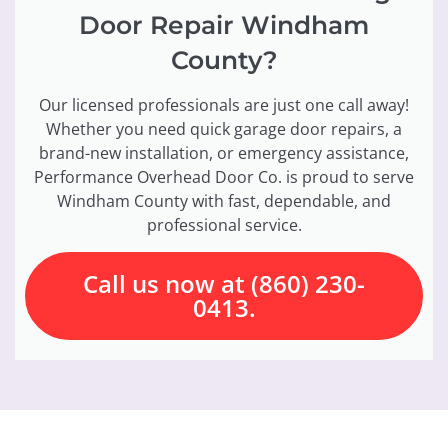
Door Repair Windham
County?
Our licensed professionals are just one call away!
Whether you need quick garage door repairs, a
brand-new installation, or emergency assistance,
Performance Overhead Door Co. is proud to serve
Windham County with fast, dependable, and
professional service.
Call us now at (860) 230-
0413.