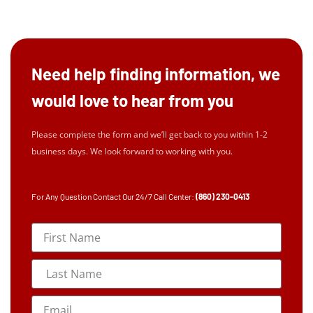
Need help finding information, we
would love to hear from you
Please complete the form and we’ll get back to you within 1-2
business days. We look forward to working with you.
For Any Question Contact Our 24/7 Call Center:
(860) 230-0413