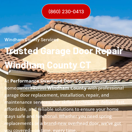
(860) 230-0413
Windham County Services
Trusted Garage Door Repair
Windham County CT
At
Performance Overhead Door Co.
, we proudly serve
homeowners across
Windham County
with professional
garage door replacement, installation, repair, and
maintenance services. Our skilled technicians deliver fast,
affordable, and reliable solutions to ensure your home
stays safe and functional. Whether you need spring
replacements or a brand-new overhead door, we’ve got
you covered—on time, every time.