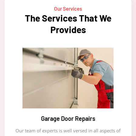
Our Services
The Services That We
Provides
Garage Door Repairs
Our team of experts is well versed in all aspects of