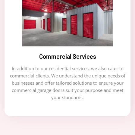
Commercial Services
In addition to our residential services, we also cater to
commercial clients. We understand the unique needs of
businesses and offer tailored solutions to ensure your
commercial garage doors suit your purpose and meet
your standards.