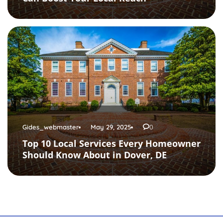
Gides_webmaster
May 29, 2025
0
Top 10 Local Services Every Homeowner
Should Know About in Dover, DE