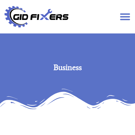
Business