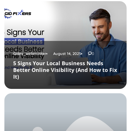
Gides_webmaster
August 14, 2025
0
5 Signs Your Local Business Needs
Better Online Visibility (And How to Fix
It)