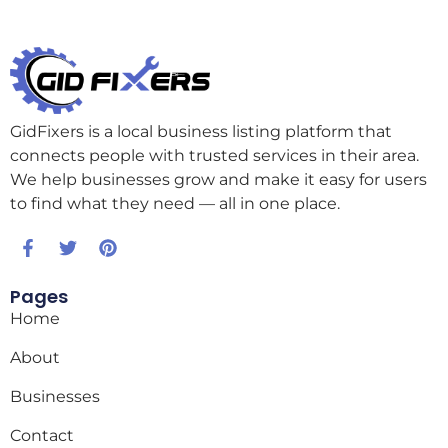
GidFixers is a local business listing platform that
connects people with trusted services in their area.
We help businesses grow and make it easy for users
to find what they need — all in one place.
Pages
Home
About
Businesses
Contact