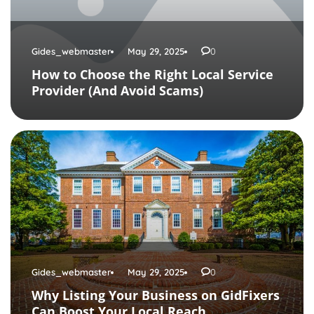
Gides_webmaster
May 29, 2025
0
How to Choose the Right Local Service
Provider (And Avoid Scams)
Gides_webmaster
May 29, 2025
0
Why Listing Your Business on GidFixers
Can Boost Your Local Reach