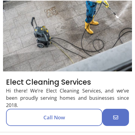
Elect Cleaning Services
Hi there! We’re Elect Cleaning Services, and we’ve
been proudly serving homes and businesses since
2018.
Call Now