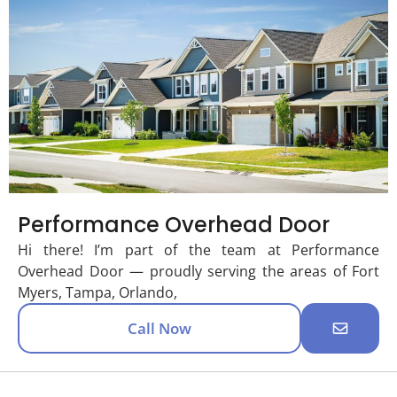
Performance Overhead Door
Hi there! I’m part of the team at Performance
Overhead Door — proudly serving the areas of Fort
Myers, Tampa, Orlando,
Call Now