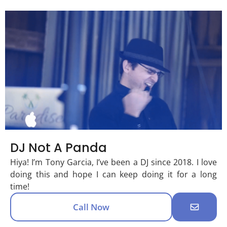
DJ Not A Panda
Hiya! I’m Tony Garcia, I’ve been a DJ since 2018. I love
doing this and hope I can keep doing it for a long
time!
Call Now