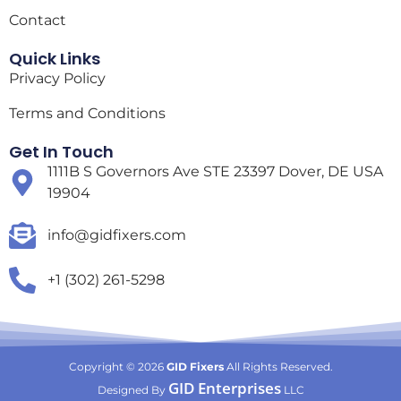
Contact
Quick Links
Privacy Policy
Terms and Conditions
Get In Touch
1111B S Governors Ave STE 23397 Dover, DE USA
19904
info@gidfixers.com
+1 (302) 261-5298
Copyright © 2026
GID Fixers
All Rights Reserved.
GID Enterprises
Designed By
LLC