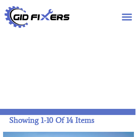
Disc Jockey (DJ)
Showing
1
-
10
Of
14
Items