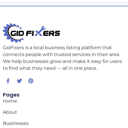
GidFixers is a local business listing platform that
connects people with trusted services in their area.
We help businesses grow and make it easy for users
to find what they need — all in one place.
Pages
Home
About
Businesses